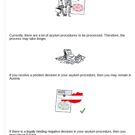
Currently, there are a lot of asylum procedures to be processed. Therefore, the
process may take longer.
If you receive a positive decision in your asylum procedure, then you may remain in
Austria.
If there is a legally binding negative decision in your asylum procedure, then you
must leave Austria.