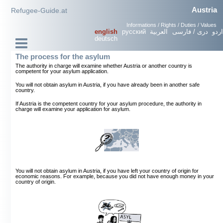
Austria
Refugee-Guide.at
Informations / Rights / Duties / Values
english
русский
العربية
دری / فارسی
اردو
deutsch
The process for the asylum
The authority in charge will examine whether Austria or another country is
competent for your asylum application.
You will not obtain asylum in Austria, if you have already been in another safe
country.
If Austria is the competent country for your asylum procedure, the authority in
charge will examine your application for asylum.
You will not obtain asylum in Austria, if you have left your country of origin for
economic reasons. For example, because you did not have enough money in your
country of origin.